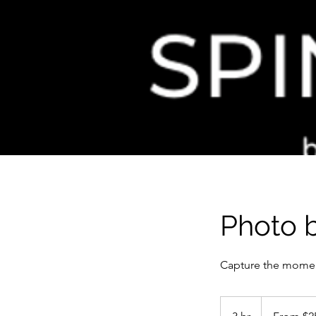
Photo 
Capture the mome
From
250