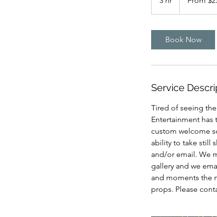
3 hr
3
From $2
US
dollars
h
r
Book Now
Service Descri
Tired of seeing th
Entertainment has 
custom welcome scr
ability to take stil
and/or email. We ma
gallery and we emai
and moments the ne
props. Please cont