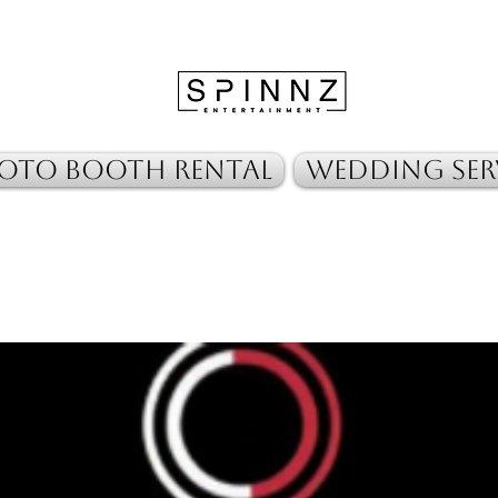
oto Booth Rental
Wedding Ser