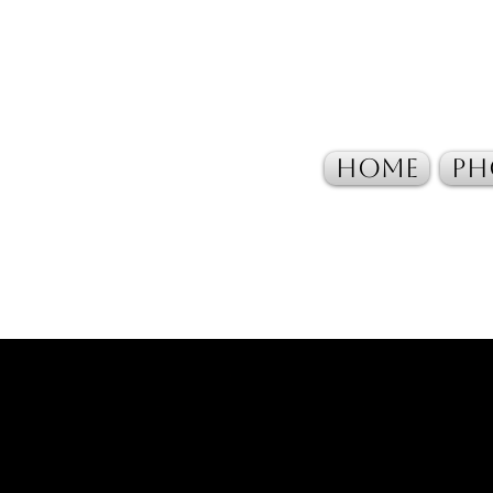
Home
Ph