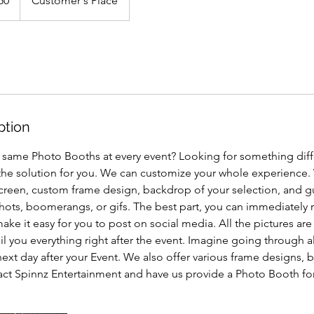
50
Customer's Place
ption
e same Photo Booths at every event? Looking for something dif
the solution for you. We can customize your whole experience.
een, custom frame design, backdrop of your selection, and g
l shots, boomerangs, or gifs. The best part, you can immediately r
ke it easy for you to post on social media. All the pictures are
l you everything right after the event. Imagine going through 
xt day after your Event. We also offer various frame designs, 
act Spinnz Entertainment and have us provide a Photo Booth for