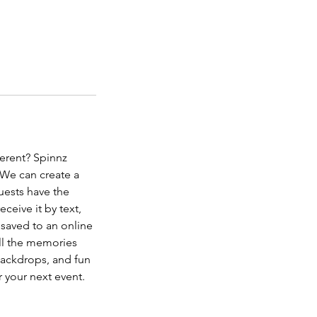
ferent? Spinnz
 We can create a
uests have the
eceive it by text,
 saved to an online
all the memories
backdrops, and fun
 your next event.