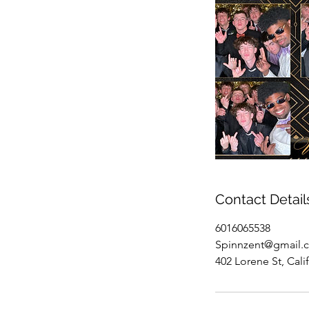
Contact Detail
6016065538
Spinnzent@gmail.
402 Lorene St, Cal