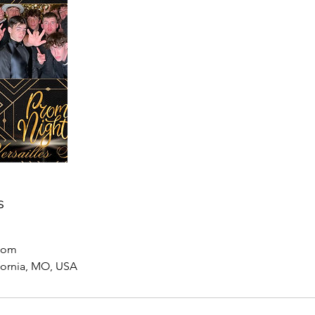
s
com
ifornia, MO, USA