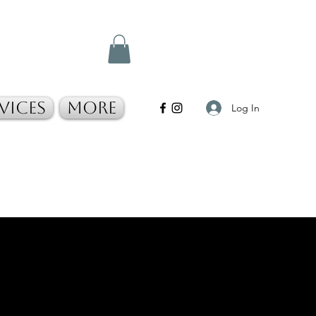
vices
More
Log In