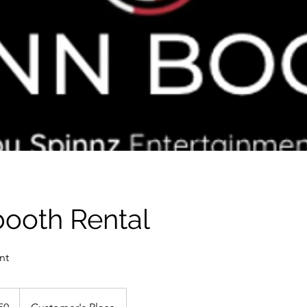
booth Rental
nt