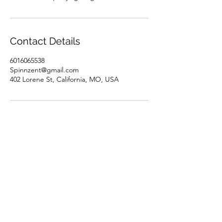
Contact Details
6016065538
Spinnzent@gmail.com
402 Lorene St, California, MO, USA