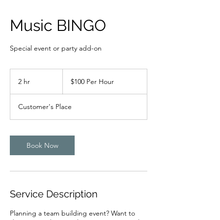
Music BINGO
Special event or party add-on
$100
Per
2 hr
2
$100 Per Hour
Hour
h
r
Customer's Place
Book Now
Service Description
Planning a team building event? Want to