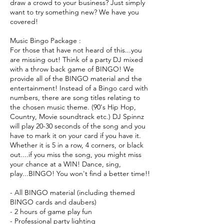
draw a crowd to your business? Just simply
want to try something new? We have you
covered!
Music Bingo Package :
For those that have not heard of this...you
are missing out! Think of a party DJ mixed
with a throw back game of BINGO! We
provide all of the BINGO material and the
entertainment! Instead of a Bingo card with
numbers, there are song titles relating to
the chosen music theme. (90's Hip Hop,
Country, Movie soundtrack etc.) DJ Spinnz
will play 20-30 seconds of the song and you
have to mark it on your card if you have it.
Whether it is 5 in a row, 4 corners, or black
out....if you miss the song, you might miss
your chance at a WIN! Dance, sing,
play...BINGO! You won't find a better time!!
- All BINGO material (including themed
BINGO cards and daubers)
- 2 hours of game play fun
- Professional party lighting