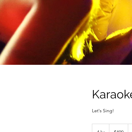
Karaok
Let's Sing!
400
US