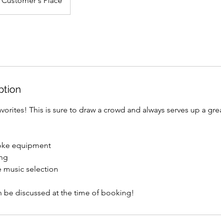
Customer's Place
ption
vorites! This is sure to draw a crowd and always serves up a gre
aoke equipment
ing
e music selection
n be discussed at the time of booking!