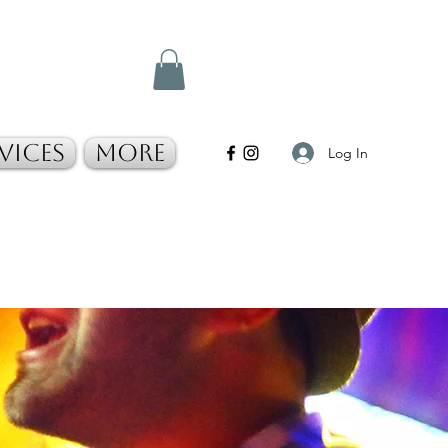
vices
More
Log In