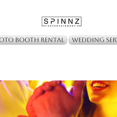
oto Booth Rental
Wedding Ser