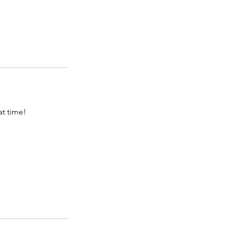
at time!