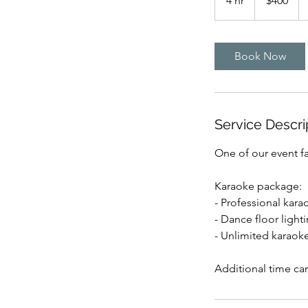
4 hr
4
$400
dollars
h
r
Book Now
Service Descri
One of our event fa
Karaoke package:
- Professional kar
- Dance floor light
- Unlimited karaok
Additional time ca