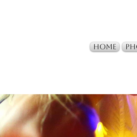
Home
Ph